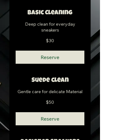
Basic Cleaning
Deep clean for everyday
sneakers
30
$30
US
dollars
Reserve
Suede clean
Gentle care for delicate Material
50
$50
US
dollars
Reserve