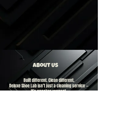
About Us
Built different. Clean different.
Deluxe Shoe Lab isn’t just a cleaning service —
it’s sneaker respect.
Based in New Jersey, we move 24/7 for the
culture. We specialize exclusively in sneaker
cleaning. No shortcuts. No washing machines.
No lazy work.
Your kicks aren’t just shoes.
They’re statements. They’re investments.
They’re part of who you are.