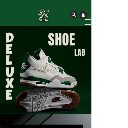
SHOE
D
E
LAB
L
U
X
E