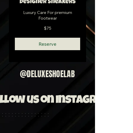
Designer Sneakers
Luxury Care For premium
Footwear
75
$75
US
dollars
Reserve
@DELUXESHOELAB
llow us on Instagram